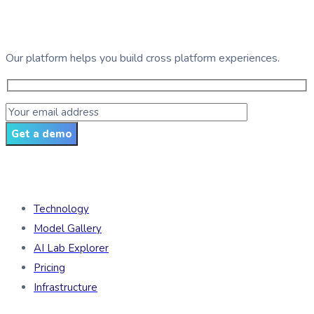
See GDG Tech in action
Our platform helps you build cross platform experiences.
Get a demo
Products
Technology
Model Gallery
AI Lab Explorer
Pricing
Infrastructure