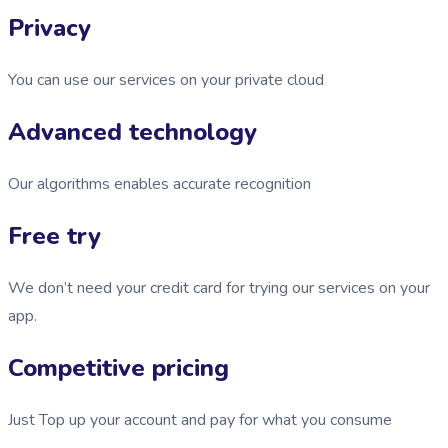
Privacy
You can use our services on your private cloud
Advanced technology
Our algorithms enables accurate recognition
Free try
We don’t need your credit card for trying our services on your
app.
Competitive pricing
Just Top up your account and pay for what you consume