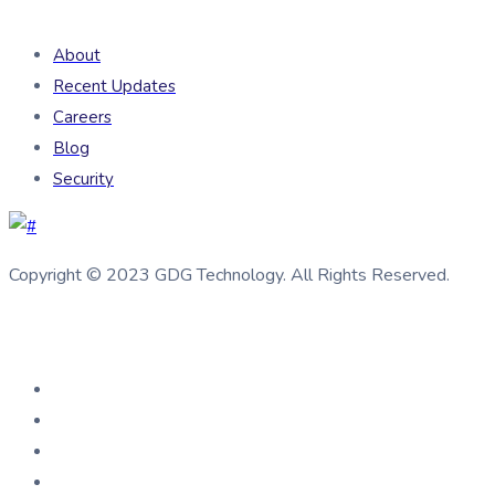
About
Recent Updates
Careers
Blog
Security
Copyright © 2023 GDG Technology. All Rights Reserved.
Connect us