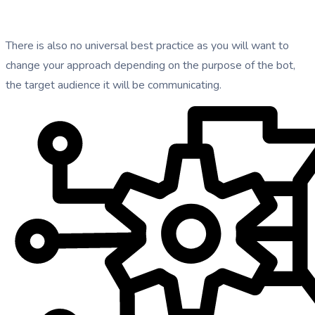
There is also no universal best practice as you will want to
change your approach depending on the purpose of the bot,
the target audience it will be communicating.