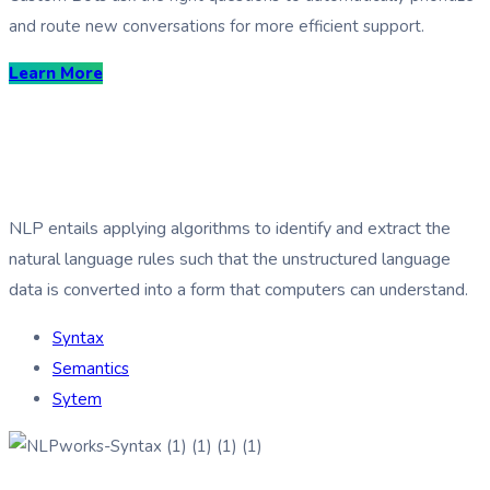
and route new conversations for more efficient support.
Learn More
How NLP works?
NLP entails applying algorithms to identify and extract the
natural language rules such that the unstructured language
data is converted into a form that computers can understand.
Syntax
Semantics
Sytem