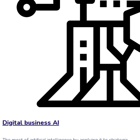
Digital business AI
The most of artificial intelligence by applying it to strategic