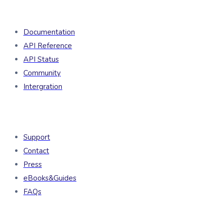
Developers
Documentation
API Reference
API Status
Community
Intergration
Resources
Support
Contact
Press
eBooks&Guides
FAQs
Company