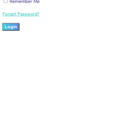
Remember Me
Forget Password?