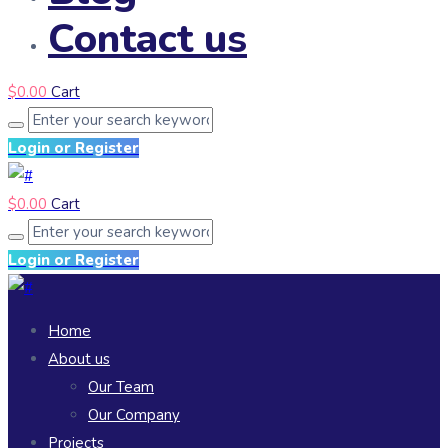
Contact us
$
0.00
Cart
Login or Register
$
0.00
Cart
Login or Register
Home
About us
Our Team
Our Company
Projects