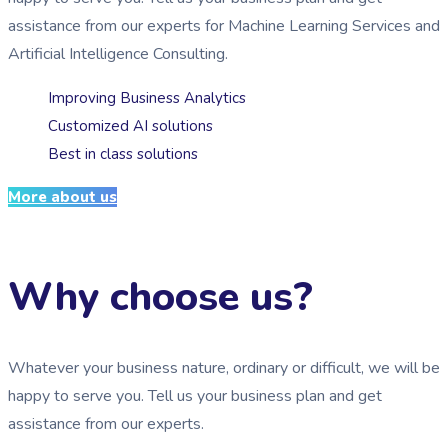
assistance from our experts for Machine Learning Services and
Artificial Intelligence Consulting.
Improving Business Analytics
Customized AI solutions
Best in class solutions
More about us
Why choose us?
Whatever your business nature, ordinary or difficult, we will be
happy to serve you. Tell us your business plan and get
assistance from our experts.