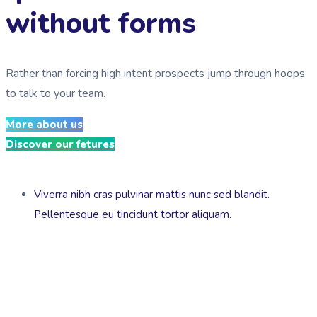
without forms
Rather than forcing high intent prospects jump through hoops
to talk to your team.
More about us
Discover our fetures
Viverra nibh cras pulvinar mattis nunc sed blandit.
Pellentesque eu tincidunt tortor aliquam.
We design & build chatbots to automate customer service,
lead generation, sales or simplifying internal enterprise