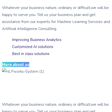
Whatever your business nature, ordinary or difficult,we will be
happy to serve you. Tell us your business plan and get
assistance from our experts for Machine Learning Services and
Artificial Intelligence Consulting.
Improving Business Analytics
Customized AI solutions
Best in class solutions
More about us
Serving businesses by implementing
AI
Whatever your business nature, ordinary or difficult,we will be
happy to serve you. Tell us your business plan and get