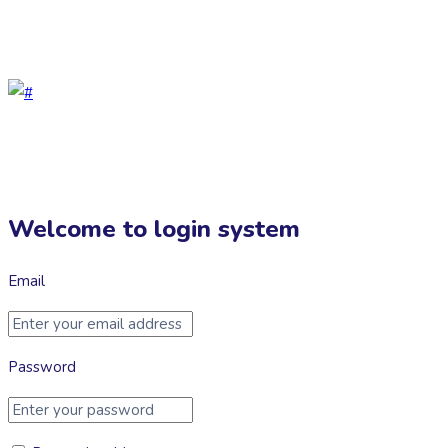
Help Center
Welcome to login system
Email
Password