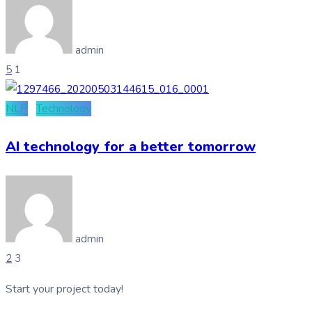
admin
5
1
NLP
Technology
AI technology for a better tomorrow
admin
2
3
Start your project today!