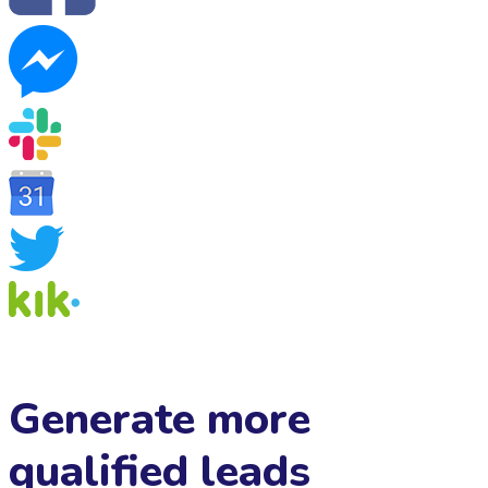
Generate more
qualified leads