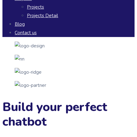
Projects
Projects Detail
Blog
Contact us
Build your perfect
chatbot