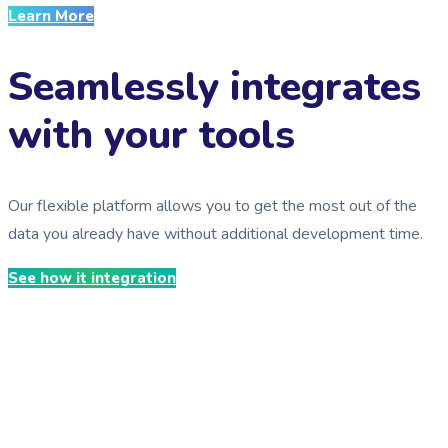
Learn More
Seamlessly integrates
with your tools
Our flexible platform allows you to get the most out of the
data you already have without additional development time.
See how it integration