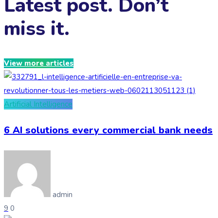
Latest post. Don’t
miss it.
View more articles
Artificial Intelligence
6 AI solutions every commercial bank needs
admin
9
0