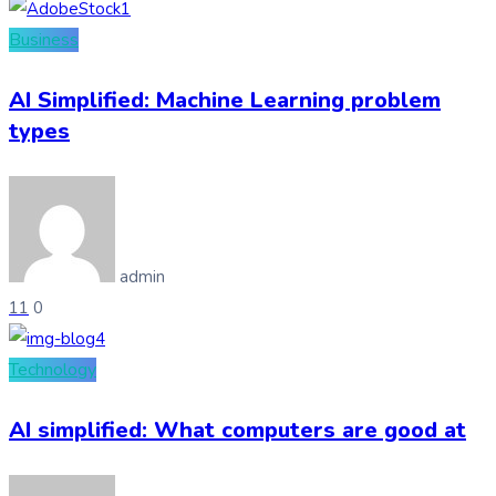
Business
AI Simplified: Machine Learning problem
types
admin
11
0
Technology
AI simplified: What computers are good at