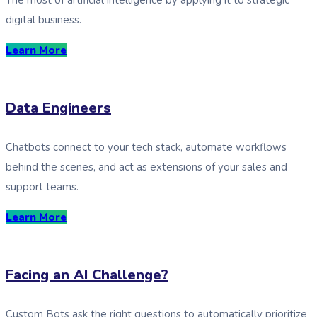
digital business.
Learn More
Data Engineers
Chatbots connect to your tech stack, automate workflows
behind the scenes, and act as extensions of your sales and
support teams.
Learn More
Facing an AI Challenge?
Custom Bots ask the right questions to automatically prioritize