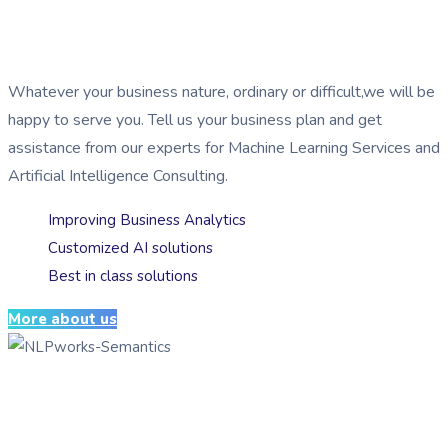
Serving businesses by implementing
AI
Whatever your business nature, ordinary or difficult,we will be
happy to serve you. Tell us your business plan and get
assistance from our experts for Machine Learning Services and
Artificial Intelligence Consulting.
Improving Business Analytics
Customized AI solutions
Best in class solutions
More about us
Serving businesses by implementing
AI