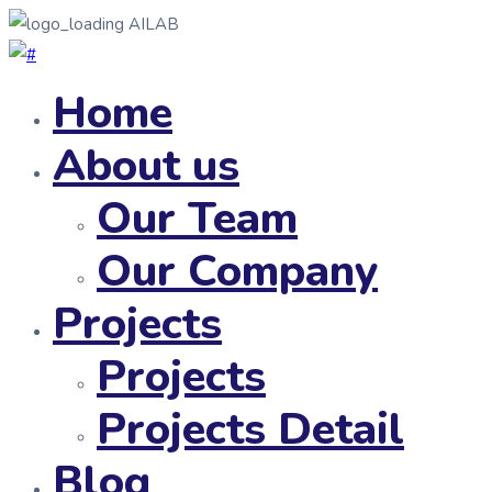
AILAB
Home
About us
Our Team
Our Company
Projects
Projects
Projects Detail
Blog