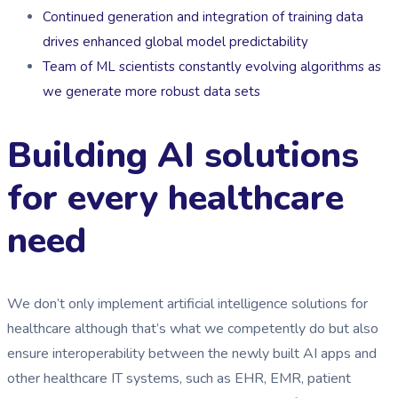
Continued generation and integration of training data
drives enhanced global model predictability
Team of ML scientists constantly evolving algorithms as
we generate more robust data sets
Building AI solutions
for every healthcare
need
We don’t only implement artificial intelligence solutions for
healthcare although that’s what we competently do but also
ensure interoperability between the newly built AI apps and
other healthcare IT systems, such as EHR, EMR, patient