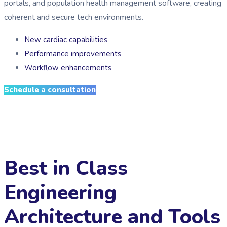
portals, and population health management software, creating
coherent and secure tech environments.
New cardiac capabilities
Performance improvements
Workflow enhancements
Schedule a consultation
Best in Class
Engineering
Architecture and Tools