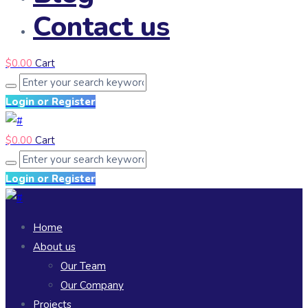
Contact us
$
0.00
Cart
Login or Register
$
0.00
Cart
Login or Register
Home
About us
Our Team
Our Company
Projects