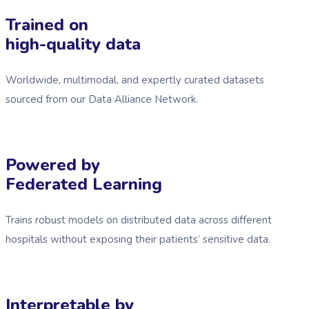
Trained on
high-quality data
Worldwide, multimodal, and expertly curated datasets
sourced from our Data Alliance Network.
Powered by
Federated Learning
Trains robust models on distributed data across different
hospitals without exposing their patients’ sensitive data.
Interpretable by