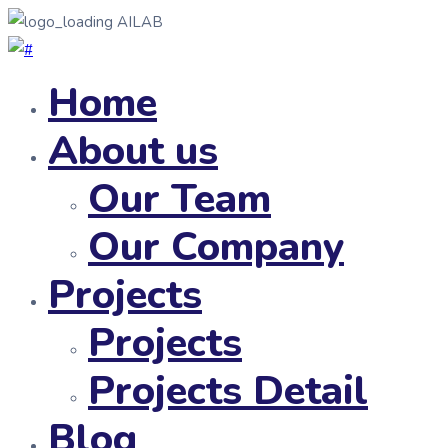
AILAB
Home
About us
Our Team
Our Company
Projects
Projects
Projects Detail
Blog