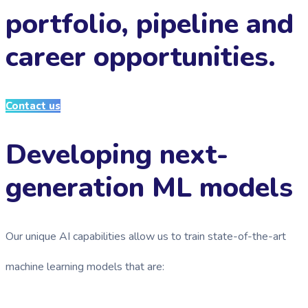
portfolio, pipeline and
career opportunities.
Contact us
Developing next-
generation ML models
Our unique AI capabilities allow us to train state-of-the-art
machine learning models that are: