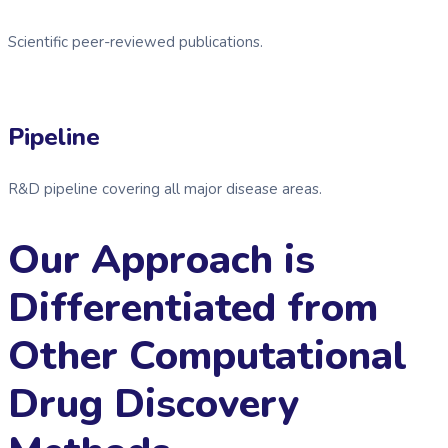
Scientific peer-reviewed publications.
Pipeline
R&D pipeline covering all major disease areas.
Our Approach is
Differentiated from
Other Computational
Drug Discovery