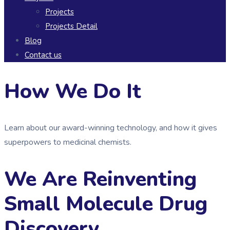
Projects
Projects Detail
Blog
Contact us
How We Do It
Learn about our award-winning technology, and how it gives
superpowers to medicinal chemists.
We Are Reinventing
Small Molecule Drug
Discovery