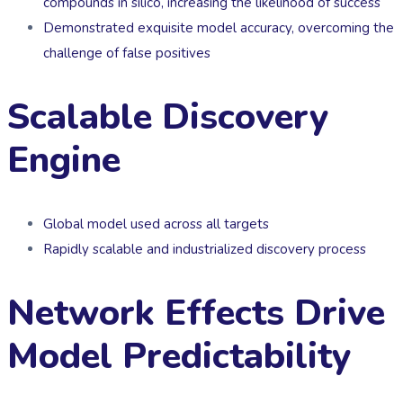
compounds in silico, increasing the likelihood of success
Demonstrated exquisite model accuracy, overcoming the
challenge of false positives
Scalable Discovery
Engine
Global model used across all targets
Rapidly scalable and industrialized discovery process
Network Effects Drive
Model Predictability