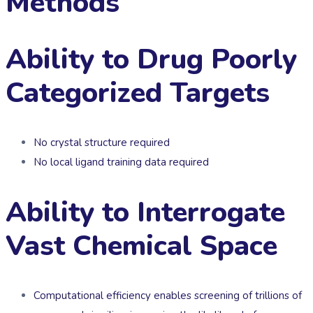
Methods
Ability to Drug Poorly
Categorized Targets
No crystal structure required
No local ligand training data required
Ability to Interrogate
Vast Chemical Space
Computational efficiency enables screening of trillions of