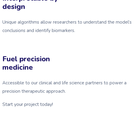
design
Unique algorithms allow researchers to understand the model’s
conclusions and identify biomarkers.
Fuel precision
medicine
Accessible to our clinical and life science partners to power a
precision therapeutic approach.
Start your project today!
See GDG Tech in action