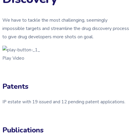
We have to tackle the most challenging, seemingly
impossible targets and streamline the drug discovery process
to give drug developers more shots on goal.
Play Video
Patents
IP estate with 19 issued and 12 pending patent applications.
Publications