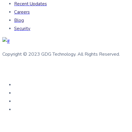
Recent Updates
Careers
Blog
Security
Copyright © 2023 GDG Technology. All Rights Reserved.
Connect us
Help Center