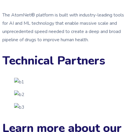
The AtomNet® platform is built with industry-leading tools
for AI and ML technology that enable massive scale and
unprecedented speed needed to create a deep and broad
pipeline of drugs to improve human health.
Technical Partners
Learn more about our