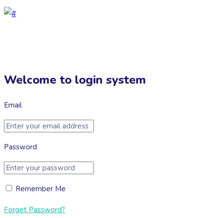
Welcome to login system
Email
Password
Remember Me
Forget Password?