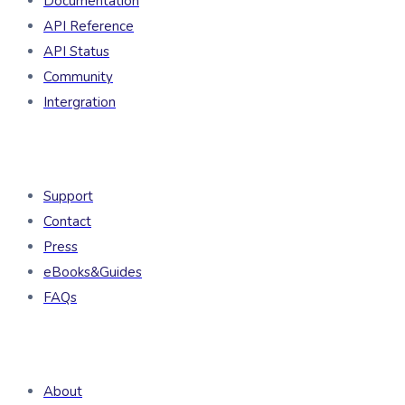
Documentation
API Reference
API Status
Community
Intergration
Resources
Support
Contact
Press
eBooks&Guides
FAQs
Company
About