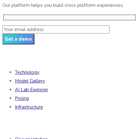
Our platform helps you build cross platform experiences.
Get a demo
Products
Technology
Model Gallery
AI Lab Explorer
Pricing
Infrastructure
Developers