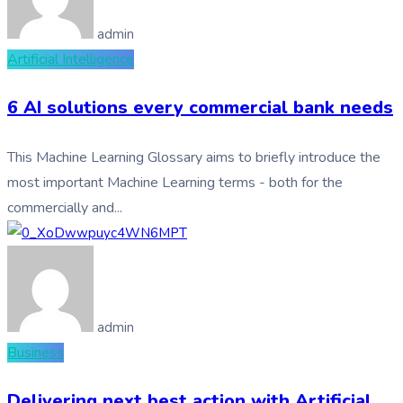
admin
Artificial Intelligence
6 AI solutions every commercial bank needs
This Machine Learning Glossary aims to briefly introduce the
most important Machine Learning terms - both for the
commercially and...
admin
Business
Delivering next best action with Artificial