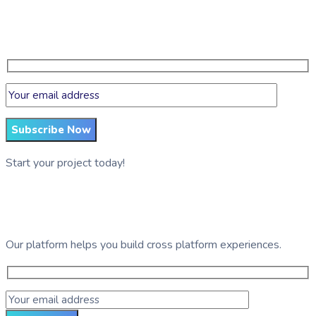
Get regular updates on data science, artificial intelligence,
machine
Subscribe Now
Start your project today!
See GDG Tech in action
Our platform helps you build cross platform experiences.