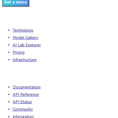
Get a demo
Products
Technology
Model Gallery
AI Lab Explorer
Pricing
Infrastructure
Developers
Documentation
API Reference
API Status
Community
Intergration