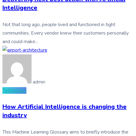
Intelligence
Not that long ago, people lived and functioned in tight
communities. Every vendor knew their customers personally
and could make...
admin
Technology
How Artificial Intelligence is changing the
industry
This Machine Learning Glossary aims to briefly introduce the