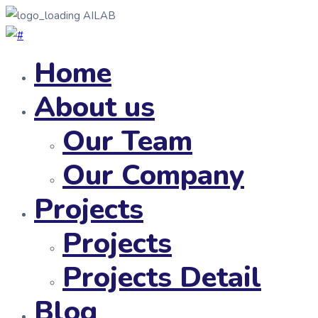
AILAB
Home
About us
Our Team
Our Company
Projects
Projects
Projects Detail
Blog