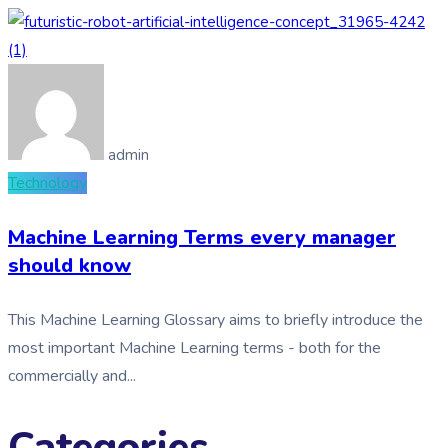
admin
Technology
Machine Learning Terms every manager
should know
This Machine Learning Glossary aims to briefly introduce the
most important Machine Learning terms - both for the
commercially and...
Categories