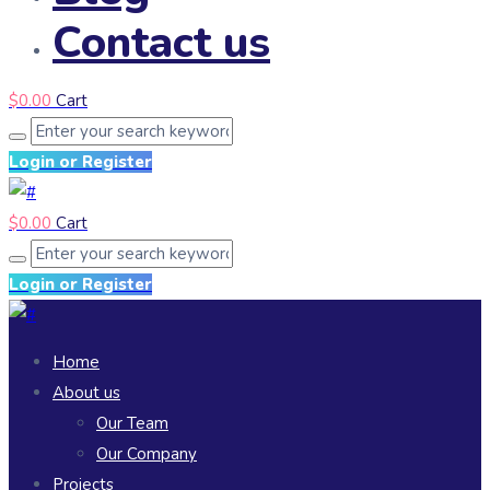
Contact us
$
0.00
Cart
Login or Register
$
0.00
Cart
Login or Register
Home
About us
Our Team
Our Company
Projects