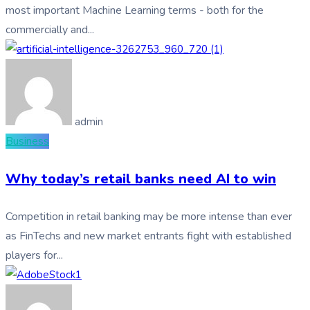
most important Machine Learning terms - both for the
commercially and...
admin
Business
Why today’s retail banks need AI to win
Competition in retail banking may be more intense than ever
as FinTechs and new market entrants fight with established
players for...