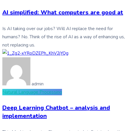
AI simplified: What computers are good at
Is AI taking over our jobs? Will AI replace the need for
humans? No. Think of the rise of AI as a way of enhancing us,
not replacing us.
admin
Natural Language Processing
Deep Learning Chatbot – analysis and
implementation