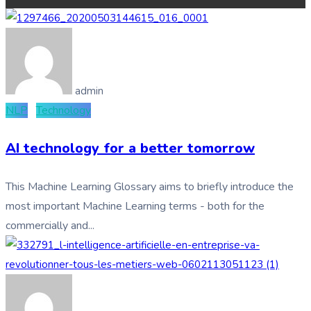
admin
NLP
Technology
AI technology for a better tomorrow
This Machine Learning Glossary aims to briefly introduce the
most important Machine Learning terms - both for the
commercially and...