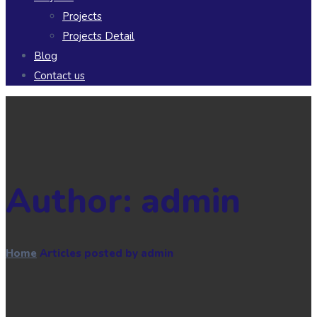
Projects
Projects Detail
Blog
Contact us
Author:
admin
Home
Articles posted by admin