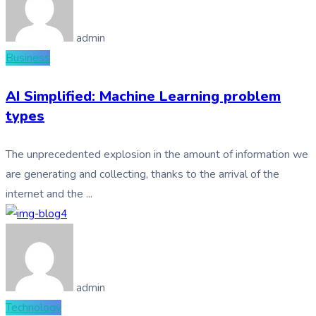
admin
Business
AI Simplified: Machine Learning problem
types
The unprecedented explosion in the amount of information we
are generating and collecting, thanks to the arrival of the
internet and the ...
admin
Technology