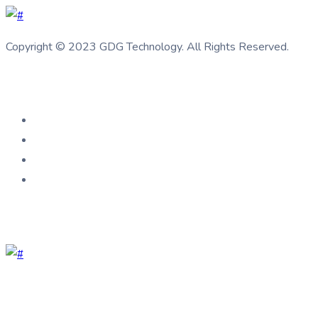
Copyright © 2023 GDG Technology. All Rights Reserved.
Connect us
Help Center