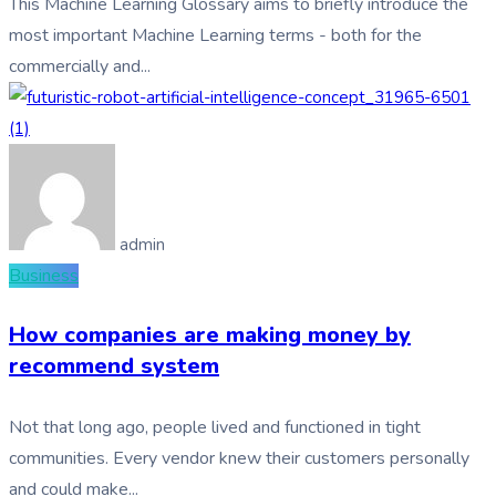
This Machine Learning Glossary aims to briefly introduce the
most important Machine Learning terms - both for the
commercially and...
admin
Business
How companies are making money by
recommend system
Not that long ago, people lived and functioned in tight
communities. Every vendor knew their customers personally
and could make...