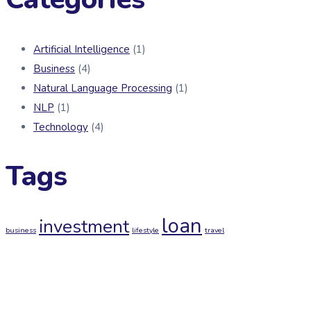
Artificial Intelligence
(1)
Business
(4)
Natural Language Processing
(1)
NLP
(1)
Technology
(4)
Tags
loan
investment
business
lifestyle
travel
Newsletter