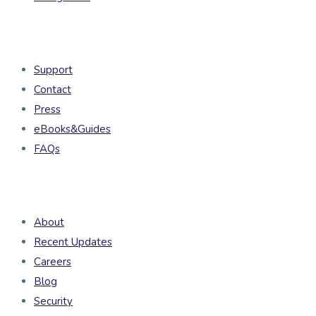
Resources
Support
Contact
Press
eBooks&Guides
FAQs
Company
About
Recent Updates
Careers
Blog
Security