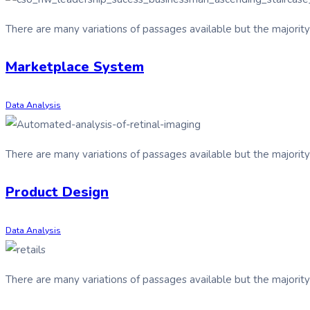
There are many variations of passages available but the majorit
Marketplace System
Data Analysis
There are many variations of passages available but the majorit
Product Design
Data Analysis
There are many variations of passages available but the majorit