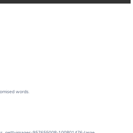
ndomised words.