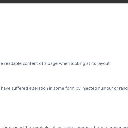
 the readable content of a page when looking at its layout.
y have suffered alteration in some form by injected humour or ra