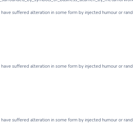
y have suffered alteration in some form by injected humour or ra
y have suffered alteration in some form by injected humour or ra
y have suffered alteration in some form by injected humour or ra