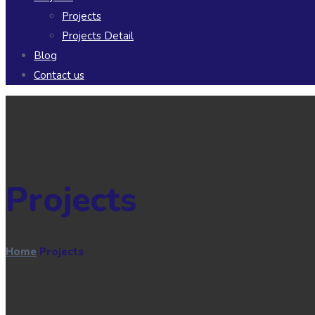
Projects
Projects Detail
Blog
Contact us
Projects
Home
Projects