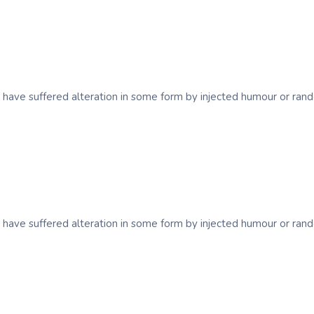
y have suffered alteration in some form by injected humour or ra
y have suffered alteration in some form by injected humour or ra