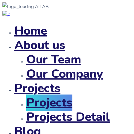
AILAB
Home
About us
Our Team
Our Company
Projects
Projects
Projects Detail
Blog