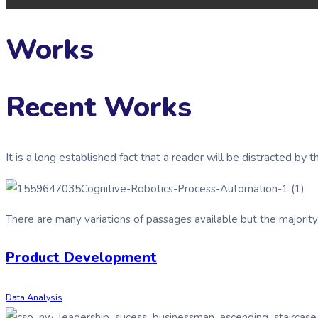
Works
Recent Works
It is a long established fact that a reader will be distracted by
There are many variations of passages available but the majorit
Product Development
Data Analysis