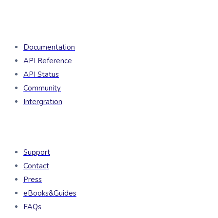
Developers
Documentation
API Reference
API Status
Community
Intergration
Resources
Support
Contact
Press
eBooks&Guides
FAQs