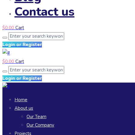
Contact us
$
0.00
Cart
Login or Register
$
0.00
Cart
Login or Register
Home
About us
Our Team
Our Company
Projects