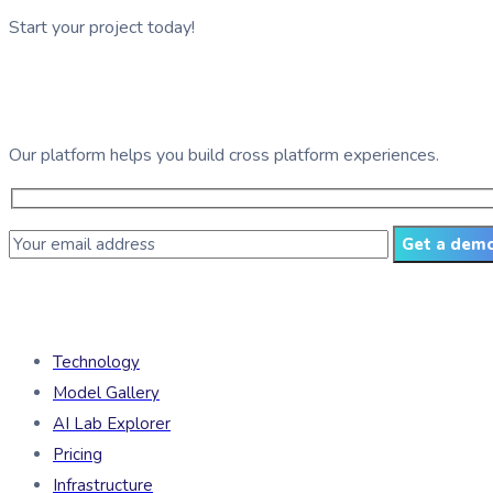
Start your project today!
See GDG Tech in action
Our platform helps you build cross platform experiences.
Get a dem
Products
Technology
Model Gallery
AI Lab Explorer
Pricing
Infrastructure