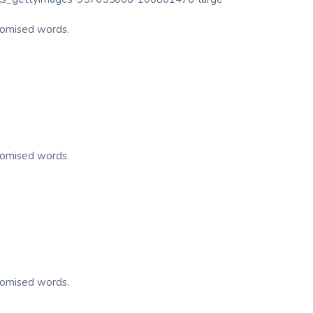
ndomised words.
ndomised words.
ndomised words.