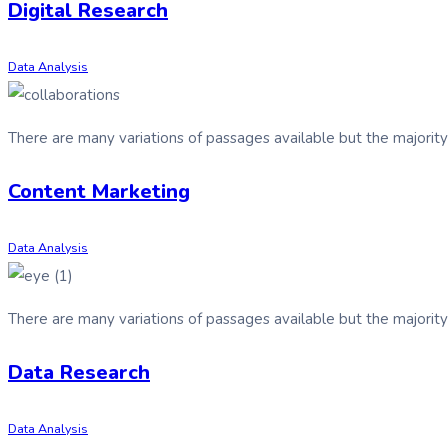
Digital Research
Data Analysis
There are many variations of passages available but the majorit
Content Marketing
Data Analysis
There are many variations of passages available but the majorit
Data Research
Data Analysis