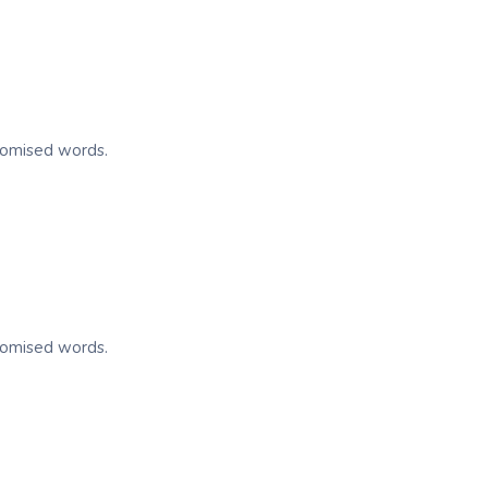
ndomised words.
ndomised words.