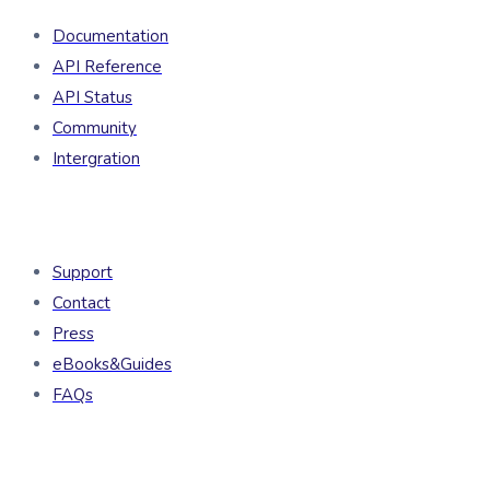
Documentation
API Reference
API Status
Community
Intergration
Resources
Support
Contact
Press
eBooks&Guides
FAQs
Company