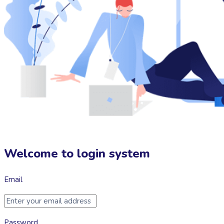
Welcome to login system
Email
Password