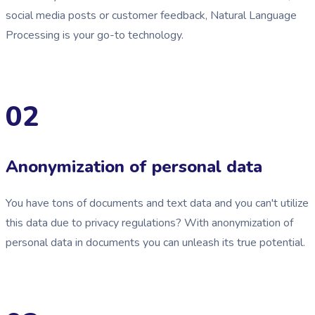
social media posts or customer feedback, Natural Language
Processing is your go-to technology.
02
Anonymization of personal data
You have tons of documents and text data and you can't utilize
this data due to privacy regulations? With anonymization of
personal data in documents you can unleash its true potential.