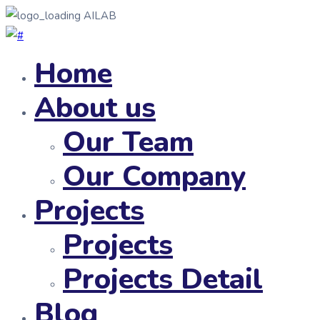
AILAB
Home
About us
Our Team
Our Company
Projects
Projects
Projects Detail
Blog