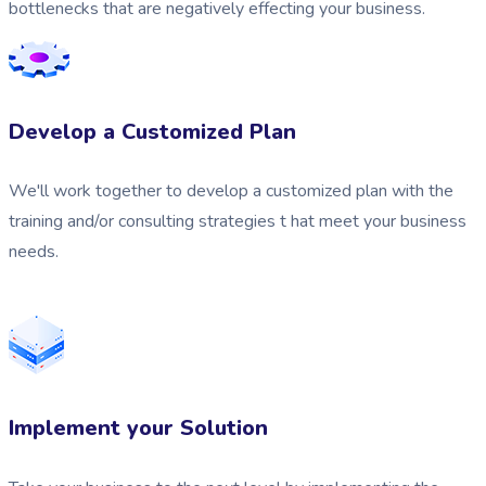
bottlenecks that are negatively effecting your business.
Develop a Customized Plan
We'll work together to develop a customized plan with the
training and/or consulting strategies t hat meet your business
needs.
Implement your Solution