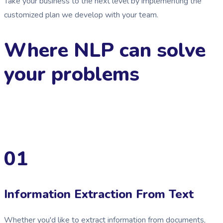
Take your business to the next level by implementing the
customized plan we develop with your team.
Where NLP can solve
your problems
01
Information Extraction From Text
Whether you'd like to extract information from documents,