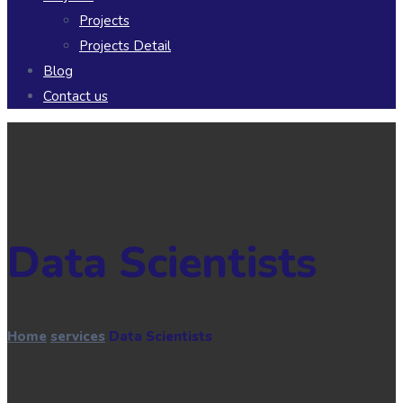
Projects
Projects Detail
Blog
Contact us
Data Scientists
Home
services
Data Scientists