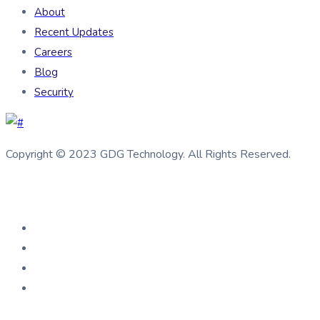
About
Recent Updates
Careers
Blog
Security
Copyright © 2023 GDG Technology. All Rights Reserved.
Connect us