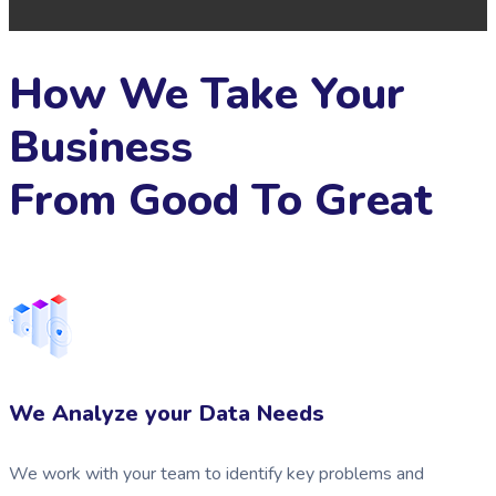
How We Take Your
Business
From Good To Great
We Analyze your Data Needs
We work with your team to identify key problems and