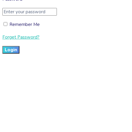
Remember Me
Forget Password?