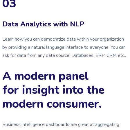
03
Data Analytics with NLP
Learn how you can democratize data within your organization
by providing a natural language interface to everyone. You can
ask for data from any data source: Databases, ERP, CRM etc..
A modern panel
for insight into the
modern consumer.
Business intelligence dashboards are great at aggregating