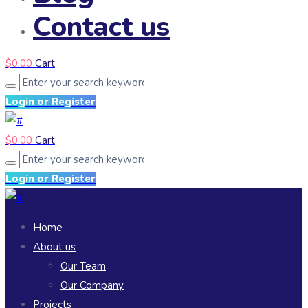
Contact us
$
0.00
Cart
Login or Register
$
0.00
Cart
Login or Register
Home
About us
Our Team
Our Company
Projects