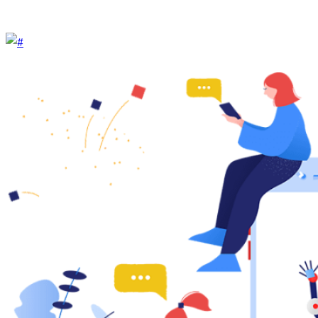
Help Center