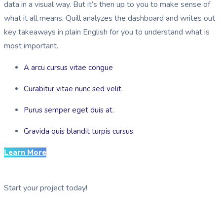
data in a visual way. But it’s then up to you to make sense of
what it all means. Quill analyzes the dashboard and writes out
key takeaways in plain English for you to understand what is
most important.
A arcu cursus vitae congue
Curabitur vitae nunc sed velit.
Purus semper eget duis at.
Gravida quis blandit turpis cursus.
Learn More
Start your project today!
See GDG Tech in action