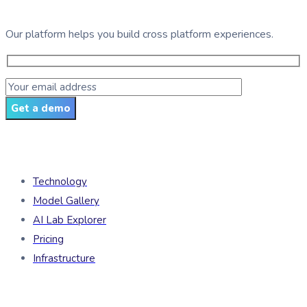
Our platform helps you build cross platform experiences.
Get a demo
Products
Technology
Model Gallery
AI Lab Explorer
Pricing
Infrastructure
Developers